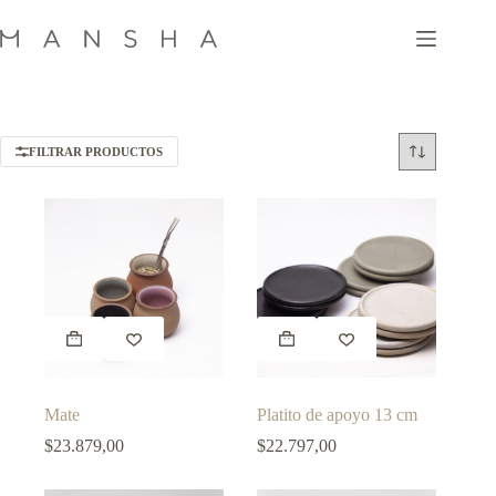
Skip
to
content
FILTRAR PRODUCTOS
This
This
product
product
has
has
multiple
multiple
variants.
variants.
Mate
Platito de apoyo 13 cm
The
The
options
options
$
23.879,00
$
22.797,00
may
may
be
be