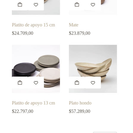
This
This
product
product
has
has
multiple
multiple
variants.
variants.
Platito de apoyo 15 cm
Mate
The
The
options
options
$
24.709,00
$
23.879,00
may
may
be
be
chosen
chosen
on
on
the
the
product
product
page
page
This
This
product
product
has
has
multiple
multiple
variants.
variants.
Platito de apoyo 13 cm
Plato hondo
The
The
options
options
$
22.797,00
$
57.289,00
may
may
be
be
chosen
chosen
on
on