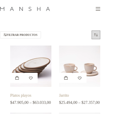
Skip
to
content
FILTRAR PRODUCTOS
This
This
product
product
has
has
multiple
multiple
variants.
variants.
Platos playos
Jarrito
The
The
options
Price
options
Price
$
47.905,00
–
$
63.033,00
$
25.494,00
–
$
27.357,00
may
range:
may
range:
be
$47.905,00
be
$25.494